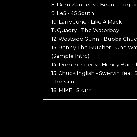
8. Dom Kennedy - Been Thuggi
9. Le$ - 45 South
10. Larry June - Like A Mack
11. Quadry - The Waterboy
12. Westside Gunn - Bubba Chuc
13. Benny The Butcher - One Way
(Sample Intro)
14. Dom Kennedy - Honey Buns 
15. Chuck Inglish - Swervin' feat.
The Saint
16. MIKE - Skurr