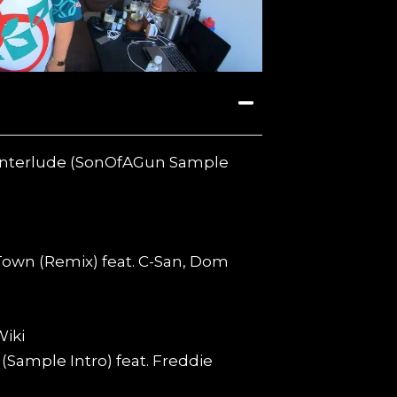
t Interlude (SonOfAGun Sample
 Town (Remix) feat. C-San, Dom
Wiki
(Sample Intro) feat. Freddie