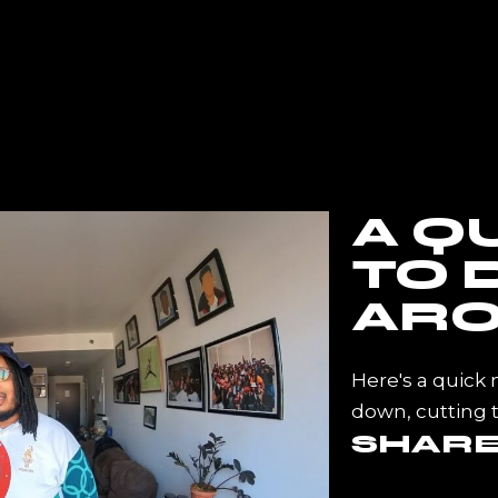
E
ABOUT ME
INFINITE CLIENTELE
CONTA
A Q
TO 
ARO
Here's a quick 
down, cutting 
SHAR