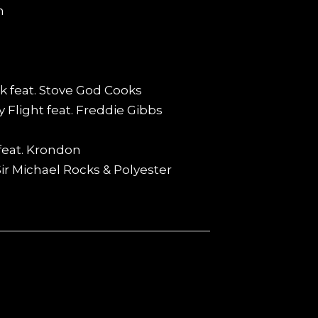
n
k feat. Stove God Cooks
 Flight feat. Freddie Gibbs
feat. Krondon
 Sir Michael Rocks & Polyester