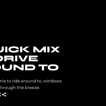
CT ME
UICK MIX
DRIVE
UND TO
mix to ride around to, windows
through the breeze.
E