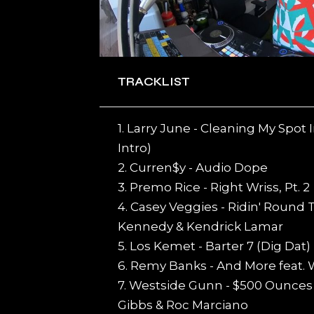
TRACKLIST
1. Larry June - Cleaning My Spo
Intro)
2. Curren$y - Audio Dope
3. Premo Rice - Right Wriss, Pt. 2
4. Casey Veggies - Ridin' Round
Kennedy & Kendrick Lamar
5. Los Kemet - Barter 7 (Dig Dat)
6. Remy Banks - And More feat. 
7. Westside Gunn - $500 Ounces 
Gibbs & Roc Marciano