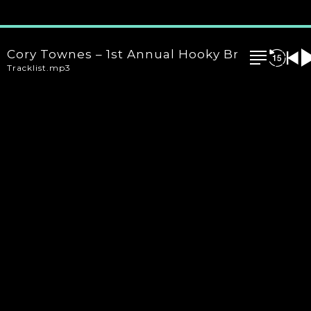
Cory Townes – 1st Annual Hooky Brooklyn 24 O
Tracklist.mp3