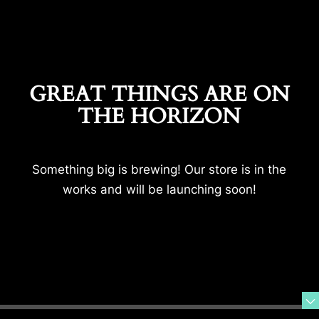
GREAT THINGS ARE ON
THE HORIZON
Something big is brewing! Our store is in the
works and will be launching soon!